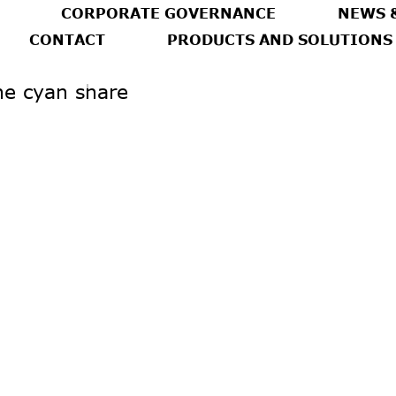
CORPORATE GOVERNANCE
NEWS 
CONTACT
PRODUCTS AND SOLUTIONS
he cyan share