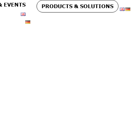
& EVENTS
PRODUCTS & SOLUTIONS