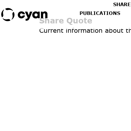
SHARE
PUBLICATIONS
Share Quote
Current information about t